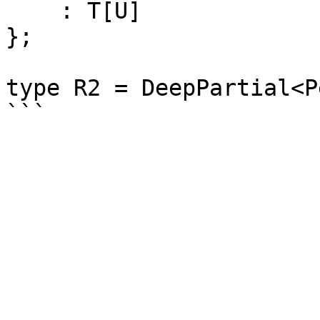
    : T[U]

};

type R2 = DeepPartial<P