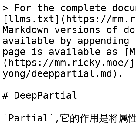
> For the complete docu
[llms.txt](https://mm.r
Markdown versions of do
available by appending 
page is available as [M
(https://mm.ricky.moe/j
yong/deeppartial.md).

# DeepPartial

`Partial`,它的作用是将属