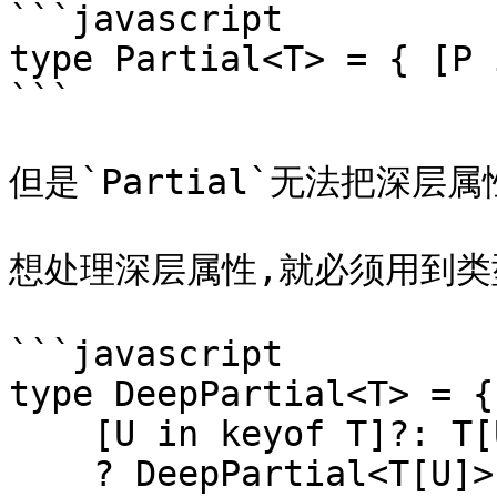
```javascript

type Partial<T> = { [P 
```

但是`Partial`无法把深层
想处理深层属性,就必须用到类型
```javascript

type DeepPartial<T> = {

    [U in keyof T]?: T[U] extends object

    ? DeepPartial<T[U]>
