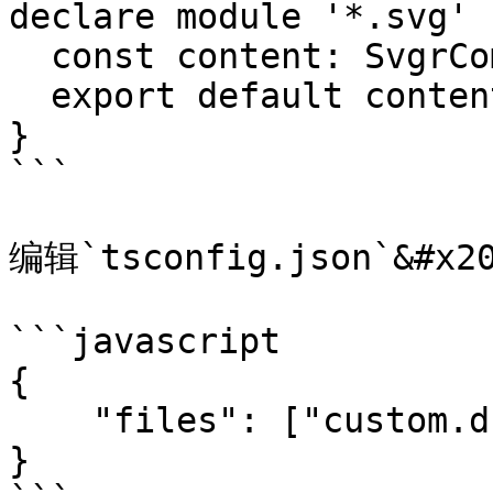
declare module '*.svg' {
  const content: SvgrComponent

  export default content

}

```

编辑`tsconfig.json`&#x20
```javascript

{

    "files": ["custom.d.ts"]

}
