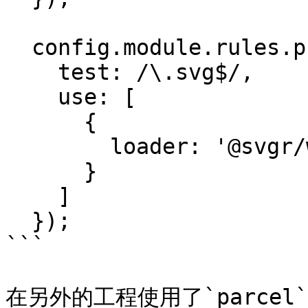
  config.module.rules.push({

    test: /\.svg$/,

    use: [

      {

        loader: '@svgr/webpack'

      }

    ]

  });

```

在另外的工程使用了`parcel` 