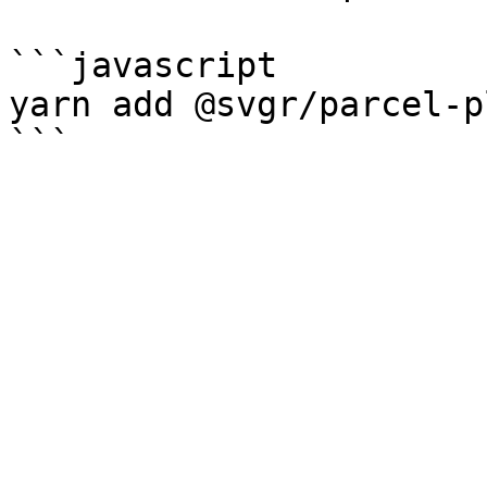
```javascript

yarn add @svgr/parcel-p