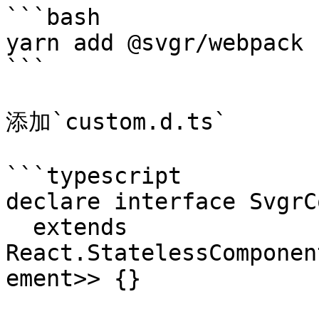
```bash

yarn add @svgr/webpack -
```

添加`custom.d.ts`

```typescript

declare interface SvgrC
  extends 
React.StatelessComponen
ement>> {}
