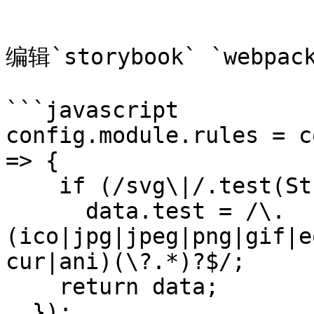
```

编辑`storybook` `webpack
```javascript

config.module.rules = c
=> {

    if (/svg\|/.test(String(data.test)))

      data.test = /\.
(ico|jpg|jpeg|png|gif|e
cur|ani)(\?.*)?$/;

    return data;

  });
