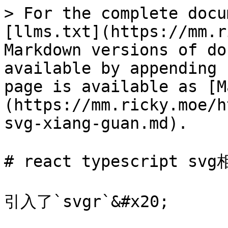
> For the complete docu
[llms.txt](https://mm.r
Markdown versions of do
available by appending 
page is available as [M
(https://mm.ricky.moe/h
svg-xiang-guan.md).

# react typescript svg
引入了`svgr`&#x20;
