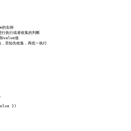
e的实例

态进行执行或者收集的判断

value值

之前的值，否知先收集，再统一执行
