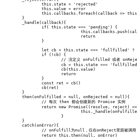
		this.state = 'rejected'

		this.value = error

		this.callbacks.foreach(callback => this._handle(callback))

	}

	_handle(callback){

		if( this.state === 'pending') {

				this.callbacks.push(callback)

				return

		}

		let cb = this.state === 'fullfilled' ? callback.onFulfilled : callback.onRejected

		if (!cb) {

			// 没定义 onFulfilled 或者 onRejected

			cb = this.state === 'fullfilled' ? callback.resolve : callback.reject

			cb(this.value)

			return

		}

		const ret = cb()

		cb(ret)

	}

	then(onFulfilled = null, onRejected = null){

		// 每次 then 都会创建新的 Promise 实例

		return new Promise((resolve, reject) => {

				this._handle(onFulfilled, onRejected, resolve, reject)	

			}

	}

	catch(onError){

		// onFulfill为null，仅在onReject里面被调用

		return this.then(null, onError)
