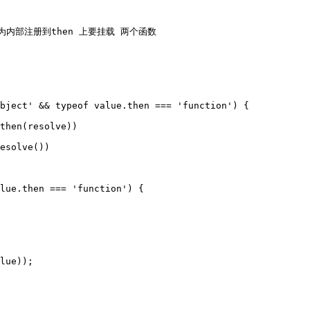
用，因为内部注册到then 上要挂载 两个函数
