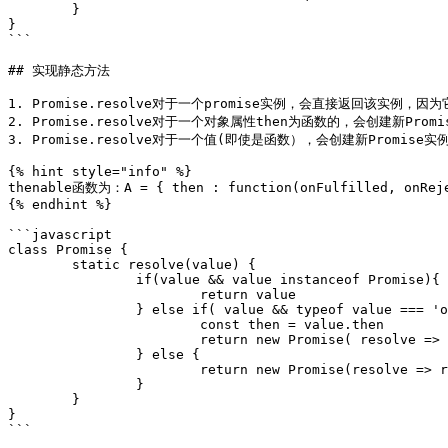
	}

}

```

## 实现静态方法

1. Promise.resolve对于一个promise实例，会直接返回该实例，因为
2. Promise.resolve对于一个对象属性then为函数的，会创建新Promi
3. Promise.resolve对于一个值(即使是函数），会创建新Promise实例
{% hint style="info" %}

thenable函数为：A = { then : function(onFulfilled, onReje
{% endhint %}

```javascript

class Promise {

	static resolve(value) {

		if(value && value instanceof Promise){

			return value

		} else if( value && typeof value === 'object' && typeof value.then === 'function') {

			const then = value.then

			return new Promise( resolve => then(resolve))

		} else {

			return new Promise(resolve => resolve(value))

		} 

	}

}

```
