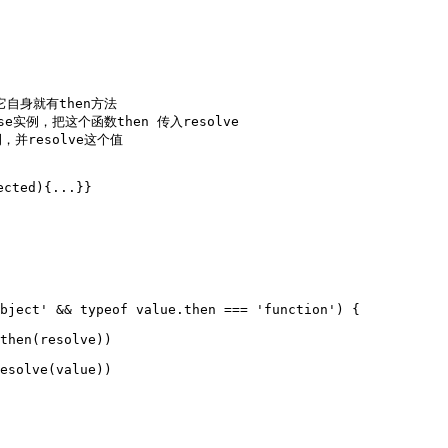
它自身就有then方法

se实例，把这个函数then 传入resolve

，并resolve这个值

cted){...}}
