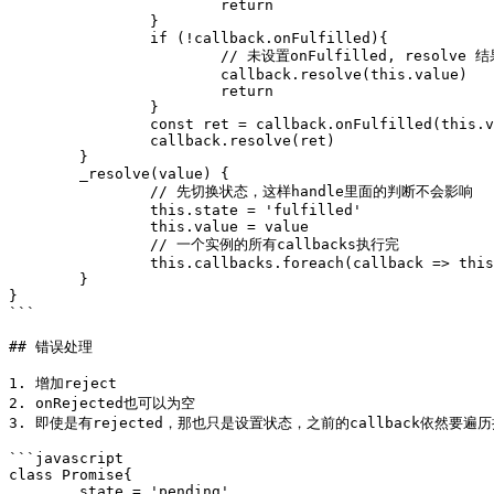
			return 

		}

		if (!callback.onFulfilled){

			// 未设置onFulfilled, resolve 结果给下一个then

			callback.resolve(this.value)

			return

		}

		const ret = callback.onFulfilled(this.value)

		callback.resolve(ret)

	}

	_resolve(value) {

		// 先切换状态，这样handle里面的判断不会影响

		this.state = 'fulfilled' 

		this.value = value

		// 一个实例的所有callbacks执行完

		this.callbacks.foreach(callback => this._handle(callback))

	}

}

```

## 错误处理

1. 增加reject

2. onRejected也可以为空

3. 即使是有rejected，那也只是设置状态，之前的callback依然要遍历
```javascript

class Promise{

	state = 'pending'
