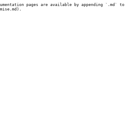
umentation pages are available by appending `.md` to 
mise.md).
