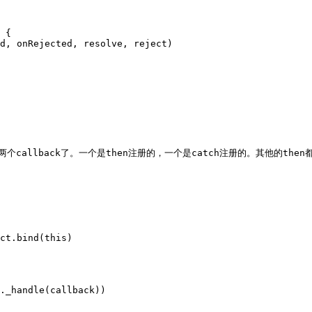
会有两个callback了。一个是then注册的，一个是catch注册的。其他的the