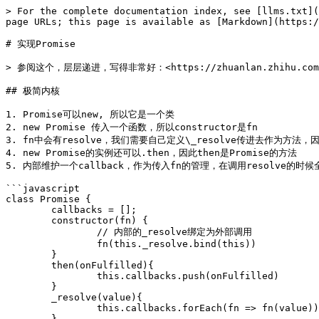
> For the complete documentation index, see [llms.txt](
page URLs; this page is available as [Markdown](https:/
# 实现Promise

> 参阅这个，层层递进，写得非常好：<https://zhuanlan.zhihu.com/p
## 极简内核

1. Promise可以new, 所以它是一个类

2. new Promise 传入一个函数，所以constructor是fn

3. fn中会有resolve，我们需要自己定义\_resolve传进去作为方法，因此有fn
4. new Promise的实例还可以.then，因此then是Promise的方法

5. 内部维护一个callback，作为传入fn的管理，在调用resolve的时候
```javascript

class Promise {

	callbacks = [];

	constructor(fn) {

		// 内部的_resolve绑定为外部调用

		fn(this._resolve.bind(this))

	}

	then(onFulfilled){

		this.callbacks.push(onFulfilled)

	}

	_resolve(value){

		this.callbacks.forEach(fn => fn(value))

	}
