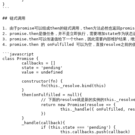
}

```

## 链式调用

1. 由于promise可以组成then的链式调用，then方法必然也返回promis
2. promise.then是微任务，并不是立即执行，需要增加state作为状
3. promise.then可以传递值给下一个then，因此需要内部维护结果，增加
4. promise.then 的 onFulfilled 可以为空，直接resolve
```javascript

class Promise {

	callbacks = []

	state = 'pending'

	value = undefined

	constructor(fn) {

		fn(this._resolve.bind(this)

	}

	then(onFulfilled = null){

		// 下面的resolve就是新的实例的this._resolve

		return new Promise(resolve => {

			this._handle({ onFulfilled, resolve })

		})

	}

	_handle(callback){

		if (this.state === 'pending') {

			this.callbacks.push(callback)
