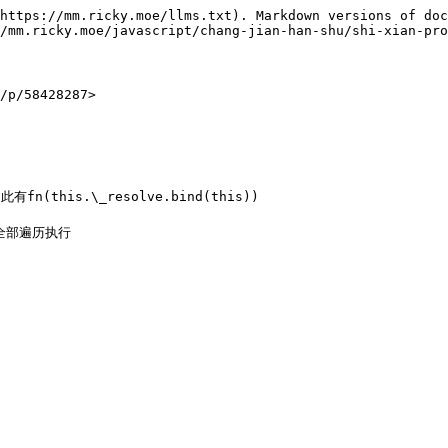
https://mm.ricky.moe/llms.txt). Markdown versions of doc
/mm.ricky.moe/javascript/chang-jian-han-shu/shi-xian-pro
/58428287>

(this.\_resolve.bind(this))

全部遍历执行
