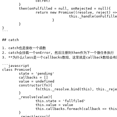
		cb(ret)

	}

	then(onFulfilled = null, onRejected = null){

		return new Promise((resolve, reject) => {

				this._handle(onFulfilled, onRejected, resolve, reject)	

			}

	}

}

```

## catch

1. catch也是接收一个函数

2. catch会挂载一个onError, 然后注册到then作为下一个微任务执行

3. **为什么class是一个callbacks数组。这里就是callback数组
```javascript

class Promise{

	state = 'pending'

	callbacks = []

	value = undefined

	constructor(fn){

		fn(this._resolve.bind(this), this._reject.bind(this)

	}

	_resolve(value){

		this.state = 'fullfiled'

		this.value = value

		this.callbacks.foreach(callback => this._handle(callback))

	}

	_reject(error){
