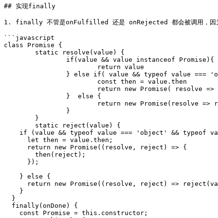
## 实现finally

1. finally 不管是onFulfilled 还是 onRejected 都会被调
```javascript

class Promise {

	static resolve(value) {

		if(value && value instanceof Promise){

			return value

		} else if( value && typeof value === 'object' && typeof value.then === 'function') {

			const then = value.then

			return new Promise( resolve => then(resolve))

		}  else {

			return new Promise(resolve => resolve())

		}

	}

	static reject(value) {

    if (value && typeof value === 'object' && typeof value.then === 'function') {

      let then = value.then;

      return new Promise((resolve, reject) => {

        then(reject);

      });

    } else {

      return new Promise((resolve, reject) => reject(value));

    }

  }

  finally(onDone) {

    const Promise = this.constructor;
