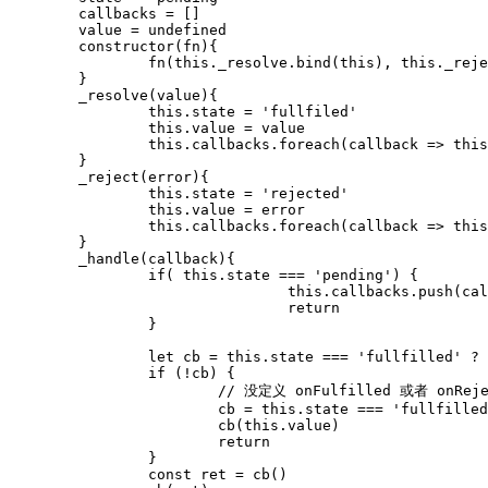
	callbacks = []

	value = undefined

	constructor(fn){

		fn(this._resolve.bind(this), this._reject.bind(this)

	}

	_resolve(value){

		this.state = 'fullfiled'

		this.value = value

		this.callbacks.foreach(callback => this._handle(callback))

	}

	_reject(error){

		this.state = 'rejected'

		this.value = error

		this.callbacks.foreach(callback => this._handle(callback))

	}

	_handle(callback){

		if( this.state === 'pending') {

				this.callbacks.push(callback)

				return

		}

		let cb = this.state === 'fullfilled' ? callback.onFulfilled : callback.onRejected

		if (!cb) {

			// 没定义 onFulfilled 或者 onRejected

			cb = this.state === 'fullfilled' ? callback.resolve : callback.reject

			cb(this.value)

			return

		}

		const ret = cb()
