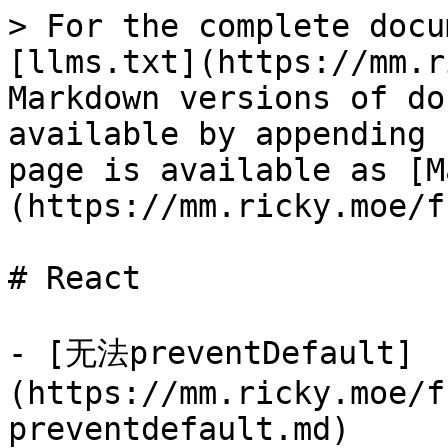
> For the complete docu
[llms.txt](https://mm.r
Markdown versions of do
available by appending 
page is available as [M
(https://mm.ricky.moe/f
# React

- [无法preventDefault]
(https://mm.ricky.moe/f
preventdefault.md)
