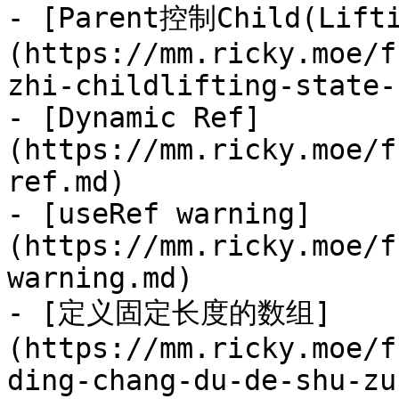
- [Parent控制Child(Lifti
(https://mm.ricky.moe/f
zhi-childlifting-state-
- [Dynamic Ref]
(https://mm.ricky.moe/f
ref.md)

- [useRef warning]
(https://mm.ricky.moe/f
warning.md)

- [定义固定长度的数组]
(https://mm.ricky.moe/f