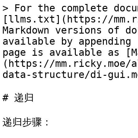
> For the complete docu
[llms.txt](https://mm.r
Markdown versions of do
available by appending 
page is available as [M
(https://mm.ricky.moe/a
data-structure/di-gui.md
# 递归

递归步骤：
