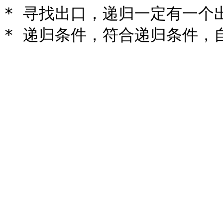
* 寻找出口，递归一定有一个