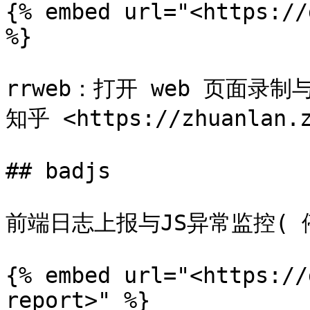
{% embed url="<https://
%}

rrweb：打开 web 页面录制与
知乎 <https://zhuanlan.z
## badjs

前端日志上报与JS异常监控( 
{% embed url="<https://
report>" %}
