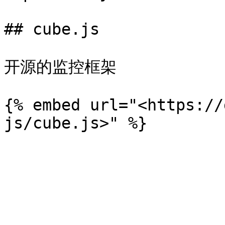
## cube.js

开源的监控框架

{% embed url="<https://