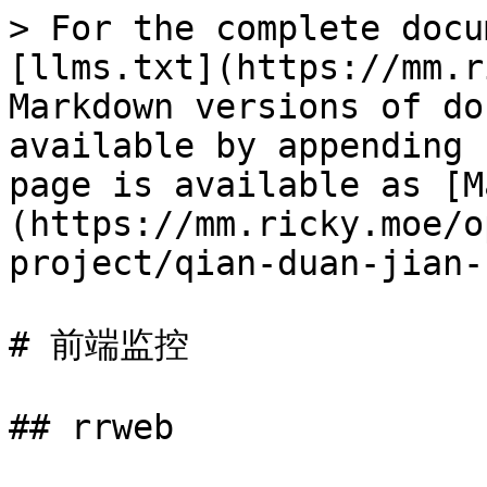
> For the complete docu
[llms.txt](https://mm.r
Markdown versions of do
available by appending 
page is available as [M
(https://mm.ricky.moe/o
project/qian-duan-jian-
# 前端监控

## rrweb
