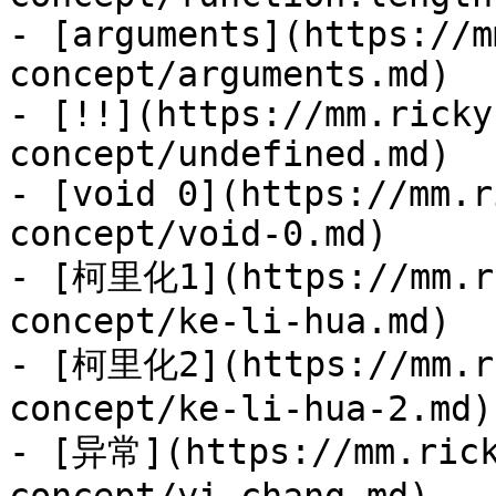
- [arguments](https://m
concept/arguments.md)

- [!!](https://mm.ricky
concept/undefined.md)

- [void 0](https://mm.r
concept/void-0.md)

- [柯里化1](https://mm.ri
concept/ke-li-hua.md)

- [柯里化2](https://mm.ri
concept/ke-li-hua-2.md)

- [异常](https://mm.rick