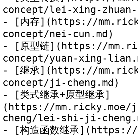
concept/lei-xing-zhuan-
- [内存](https://mm.rick
concept/nei-cun.md)

- [原型链](https://mm.ric
concept/yuan-xing-lian.m
- [继承](https://mm.rick
concept/ji-cheng.md)

- [类式继承+原型继承]
(https://mm.ricky.moe/j
cheng/lei-shi-ji-cheng.m
- [构造函数继承](https://mm