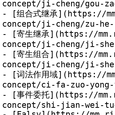
concept/ji-cheng/gou-za
- [组合式继承](https://mm.
concept/ji-cheng/zu-he-
- [寄生继承](https://mm.r
concept/ji-cheng/ji-she
- [寄生组合](https://mm.r
concept/ji-cheng/ji-she
- [词法作用域](https://mm.
concept/ci-fa-zuo-yong-
- [事件委托](https://mm.r
concept/shi-jian-wei-tu
- [Falsy](https://mm.ri