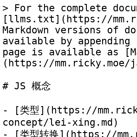
> For the complete docu
[llms.txt](https://mm.r
Markdown versions of do
available by appending 
page is available as [M
(https://mm.ricky.moe/j
# JS 概念

- [类型](https://mm.rick
concept/lei-xing.md)

- [类型转换](https://mm.r