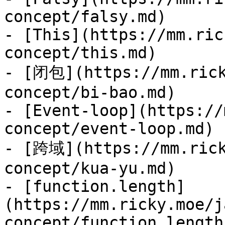
concept/falsy.md)

- [This](https://mm.ric
concept/this.md)

- [闭包](https://mm.rick
concept/bi-bao.md)

- [Event-loop](https://
concept/event-loop.md)

- [跨域](https://mm.rick
concept/kua-yu.md)

- [function.length]
(https://mm.ricky.moe/j
concept/function.length.