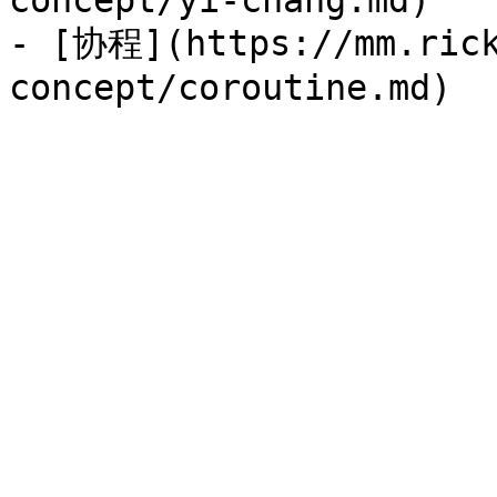
concept/yi-chang.md)

- [协程](https://mm.rick