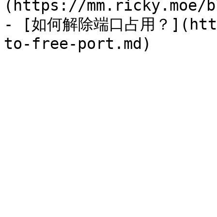
(https://mm.ricky.moe/b
- [如何解除端口占用？](https: