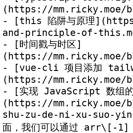
(https://mm.ricky.moe/b
- [this 陷阱与原理](https:
and-principle-of-this.md
- [时间戳与时区]
(https://mm.ricky.moe/b
- [vue-cli 项目添加 tailw
(https://mm.ricky.moe/b
- [实现 JavaScript 数
(https://mm.ricky.moe/b
shu-zu-de-ni-xu-suo-yi
面，我们可以通过 arr\[-