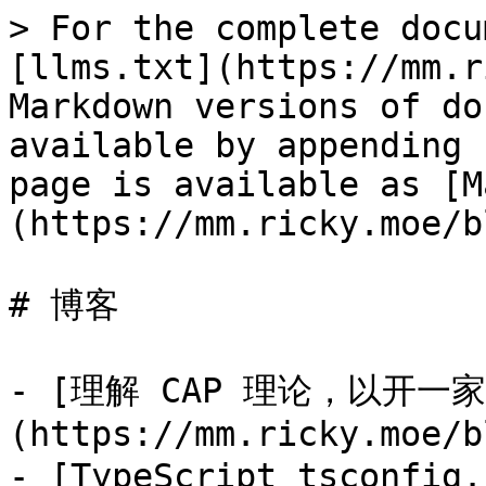
> For the complete docu
[llms.txt](https://mm.r
Markdown versions of do
available by appending 
page is available as [M
(https://mm.ricky.moe/b
# 博客

- [理解 CAP 理论，以开一
(https://mm.ricky.moe/b
- [TypeScript tsconfig