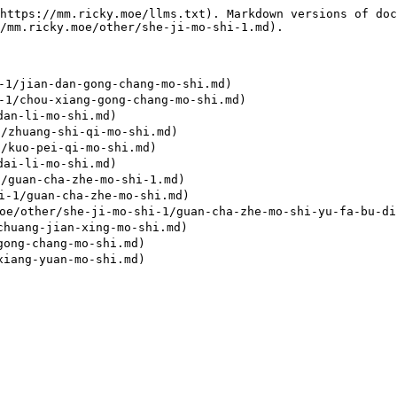
https://mm.ricky.moe/llms.txt). Markdown versions of doc
/mm.ricky.moe/other/she-ji-mo-shi-1.md).

/jian-dan-gong-chang-mo-shi.md)

/chou-xiang-gong-chang-mo-shi.md)

an-li-mo-shi.md)

zhuang-shi-qi-mo-shi.md)

kuo-pei-qi-mo-shi.md)

ai-li-mo-shi.md)

guan-cha-zhe-mo-shi-1.md)

1/guan-cha-zhe-mo-shi.md)

/she-ji-mo-shi-1/guan-cha-zhe-mo-shi-yu-fa-bu-ding-
huang-jian-xing-mo-shi.md)

ong-chang-mo-shi.md)
