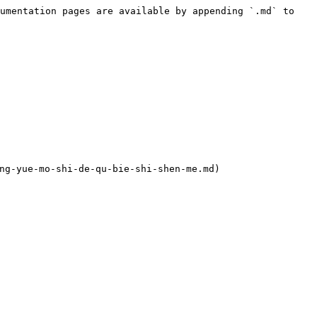
umentation pages are available by appending `.md` to 
yue-mo-shi-de-qu-bie-shi-shen-me.md)
