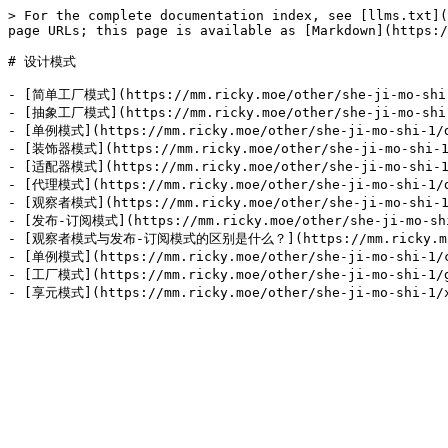
> For the complete documentation index, see [llms.txt](
page URLs; this page is available as [Markdown](https:/
# 设计模式

- [简单工厂模式](https://mm.ricky.moe/other/she-ji-mo-shi-1
- [抽象工厂模式](https://mm.ricky.moe/other/she-ji-mo-shi-1
- [单例模式](https://mm.ricky.moe/other/she-ji-mo-shi-1/d
- [装饰器模式](https://mm.ricky.moe/other/she-ji-mo-shi-1/
- [适配器模式](https://mm.ricky.moe/other/she-ji-mo-shi-1/
- [代理模式](https://mm.ricky.moe/other/she-ji-mo-shi-1/d
- [观察者模式](https://mm.ricky.moe/other/she-ji-mo-shi-1/
- [发布-订阅模式](https://mm.ricky.moe/other/she-ji-mo-shi-
- [观察者模式与发布-订阅模式的区别是什么？](https://mm.ricky.moe/other
- [单例模式](https://mm.ricky.moe/other/she-ji-mo-shi-1/c
- [工厂模式](https://mm.ricky.moe/other/she-ji-mo-shi-1/g