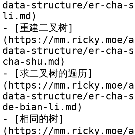
data-structure/er-cha-s
li.md)

- [重建二叉树]
(https://mm.ricky.moe/a
data-structure/er-cha-s
cha-shu.md)

- [求二叉树的遍历]
(https://mm.ricky.moe/a
data-structure/er-cha-s
de-bian-li.md)

- [相同的树]
(https://mm.ricky.moe/a