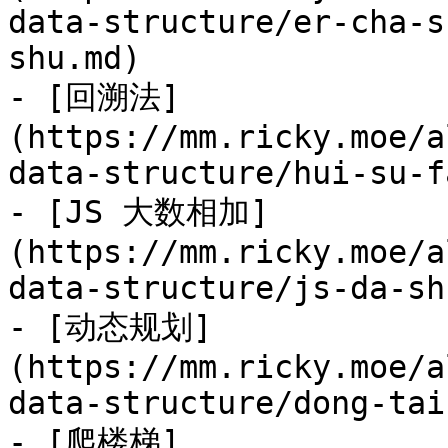
data-structure/er-cha-s
shu.md)

- [回溯法]
(https://mm.ricky.moe/a
data-structure/hui-su-f
- [JS 大数相加]
(https://mm.ricky.moe/a
data-structure/js-da-sh
- [动态规划]
(https://mm.ricky.moe/a
data-structure/dong-tai
- [爬楼梯]