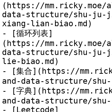
(https://mm.ricky.moe/a
data-structure/shu-ju-j
xiang-lian-biao.md)

- [循环列表]
(https://mm.ricky.moe/a
data-structure/shu-ju-j
lie-biao.md)

- [集合](https://mm.rick
and-data-structure/shu-
- [字典](https://mm.rick
and-data-structure/shu-
- [Leetcode]