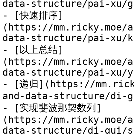
data-structure/pai-xu/g
- [快速排序]
(https://mm.ricky.moe/a
data-structure/pai-xu/k
- [以上总结]
(https://mm.ricky.moe/a
data-structure/pai-xu/y
- [递归](https://mm.rick
and-data-structure/di-g
- [实现斐波那契数列]
(https://mm.ricky.moe/a
data-structure/di-gui/s