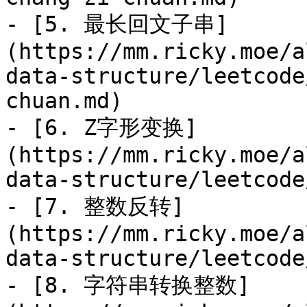
- [5. 最长回文子串]
(https://mm.ricky.moe/a
data-structure/leetcode
chuan.md)

- [6. Z字形变换]
(https://mm.ricky.moe/a
data-structure/leetcode
- [7. 整数反转]
(https://mm.ricky.moe/a
data-structure/leetcode
- [8. 字符串转换整数]