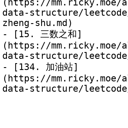
(https://mm.ricky.moe/a
data-structure/leetcode
zheng-shu.md)

- [15. 三数之和]
(https://mm.ricky.moe/a
data-structure/leetcode
- [134. 加油站]
(https://mm.ricky.moe/a