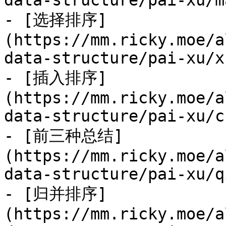
data-structure/pai-xu/m
- [选择排序]
(https://mm.ricky.moe/a
data-structure/pai-xu/x
- [插入排序]
(https://mm.ricky.moe/a
data-structure/pai-xu/c
- [前三种总结]
(https://mm.ricky.moe/a
data-structure/pai-xu/q
- [归并排序]
(https://mm.ricky.moe/a