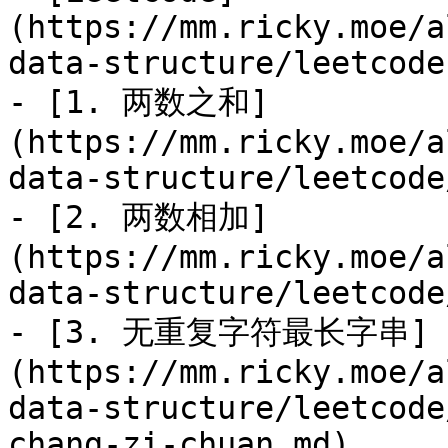
(https://mm.ricky.moe/a
data-structure/leetcode.
- [1. 两数之和]
(https://mm.ricky.moe/a
data-structure/leetcode
- [2. 两数相加]
(https://mm.ricky.moe/a
data-structure/leetcode
- [3. 无重复字符最长字串]
(https://mm.ricky.moe/a
data-structure/leetcode
chang-zi-chuan.md)
