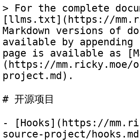
> For the complete docu
[llms.txt](https://mm.r
Markdown versions of do
available by appending 
page is available as [M
(https://mm.ricky.moe/o
project.md).

# 开源项目

- [Hooks](https://mm.ri
source-project/hooks.md)