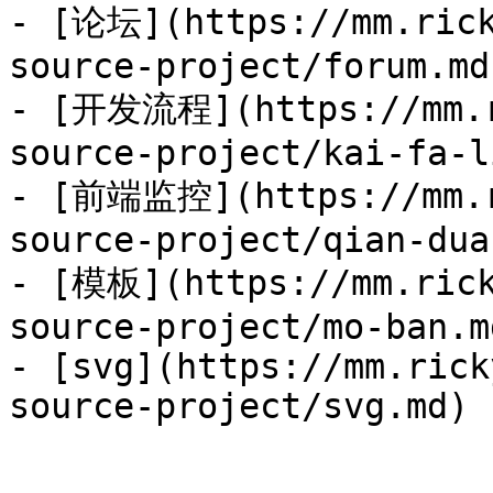
- [论坛](https://mm.rick
source-project/forum.md)
- [开发流程](https://mm.r
source-project/kai-fa-l
- [前端监控](https://mm.r
source-project/qian-dua
- [模板](https://mm.rick
source-project/mo-ban.md
- [svg](https://mm.rick