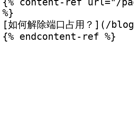
{% content-ref url="/pa
%}

[如何解除端口占用？](/blog/ho