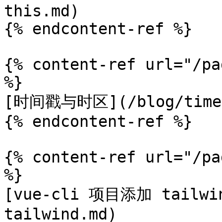
this.md)

{% endcontent-ref %}

{% content-ref url="/pa
%}

[时间戳与时区](/blog/timest
{% endcontent-ref %}

{% content-ref url="/pa
%}

[vue-cli 项目添加 tailwin
tailwind.md)
