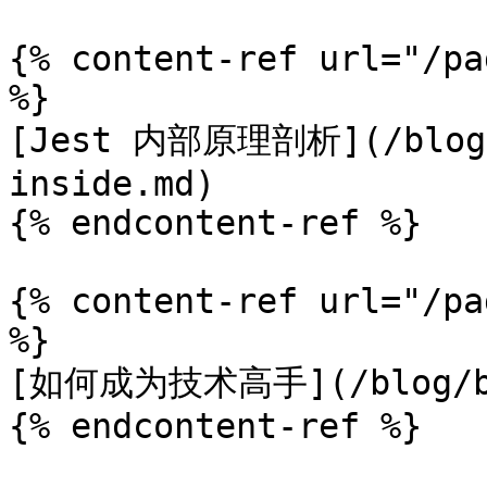
{% content-ref url="/pa
%}

[Jest 内部原理剖析](/blog/
inside.md)

{% endcontent-ref %}

{% content-ref url="/pa
%}

[如何成为技术高手](/blog/bec
{% endcontent-ref %}
