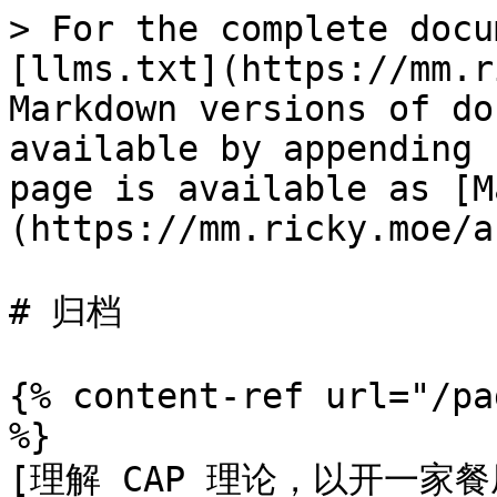
> For the complete docu
[llms.txt](https://mm.r
Markdown versions of do
available by appending 
page is available as [M
(https://mm.ricky.moe/a
# 归档

{% content-ref url="/pa
%}

[理解 CAP 理论，以开一家餐厅