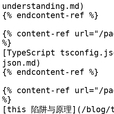
understanding.md)

{% endcontent-ref %}

{% content-ref url="/pa
%}

[TypeScript tsconfig.j
json.md)

{% endcontent-ref %}

{% content-ref url="/pa
%}

[this 陷阱与原理](/blog/tr