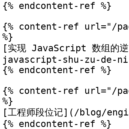
{% endcontent-ref %}

{% content-ref url="/pa
%}

[实现 JavaScript 数组的逆序
javascript-shu-zu-de-ni
{% endcontent-ref %}

{% content-ref url="/pa
%}

[工程师段位记](/blog/engine
{% endcontent-ref %}
