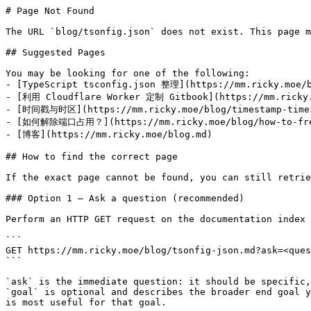
# Page Not Found

The URL `blog/tsonfig.json` does not exist. This page m
## Suggested Pages

You may be looking for one of the following:

- [TypeScript tsconfig.json 整理](https://mm.ricky.moe/b
- [利用 Cloudflare Worker 定制 Gitbook](https://mm.ricky.m
- [时间戳与时区](https://mm.ricky.moe/blog/timestamp-timez
- [如何解除端口占用？](https://mm.ricky.moe/blog/how-to-free
- [博客](https://mm.ricky.moe/blog.md)

## How to find the correct page

If the exact page cannot be found, you can still retrie
### Option 1 — Ask a question (recommended)

Perform an HTTP GET request on the documentation index 
```

GET https://mm.ricky.moe/blog/tsonfig-json.md?ask=<ques
```

`ask` is the immediate question: it should be specific,
`goal` is optional and describes the broader end goal y
is most useful for that goal.
