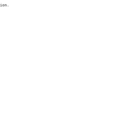
ion.
