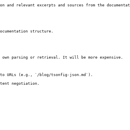
on and relevant excerpts and sources from the documentat
ocumentation structure.

 own parsing or retrieval. It will be more expensive.

to URLs (e.g., `/blog/tsonfig-json.md`).
