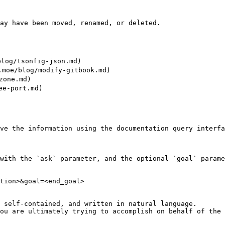
ay have been moved, renamed, or deleted.

log/tsonfig-json.md)

oe/blog/modify-gitbook.md)

one.md)

-port.md)

ve the information using the documentation query interfa
with the `ask` parameter, and the optional `goal` parame
tion>&goal=<end_goal>

 self-contained, and written in natural language.

ou are ultimately trying to accomplish on behalf of the 