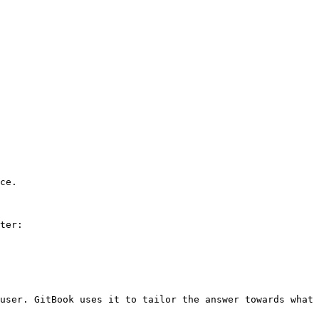
ce.

ter:

user. GitBook uses it to tailor the answer towards what 