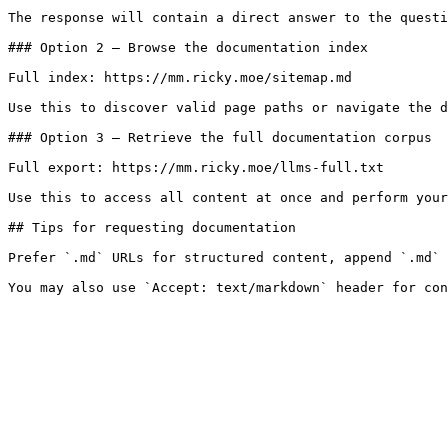
The response will contain a direct answer to the questi
### Option 2 — Browse the documentation index

Full index: https://mm.ricky.moe/sitemap.md

Use this to discover valid page paths or navigate the d
### Option 3 — Retrieve the full documentation corpus

Full export: https://mm.ricky.moe/llms-full.txt

Use this to access all content at once and perform your
## Tips for requesting documentation

Prefer `.md` URLs for structured content, append `.md` 