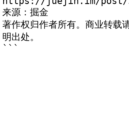
https://juejin.im/post/
来源：掘金

著作权归作者所有。商业转载
明出处。
