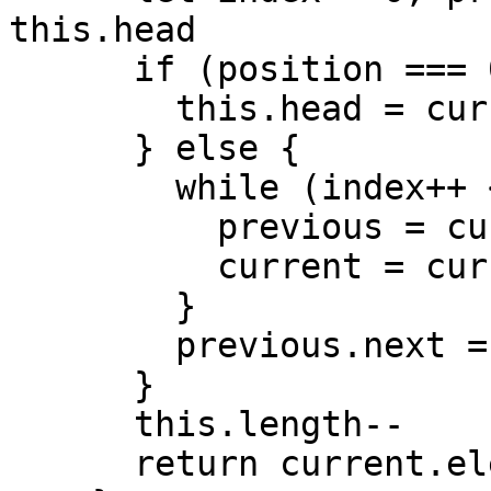
this.head

      if (position === 0) {

        this.head = current.next

      } else {

        while (index++ < position) {

          previous = current

          current = current.next

        }

        previous.next = current.next

      }

      this.length--

      return current.element
