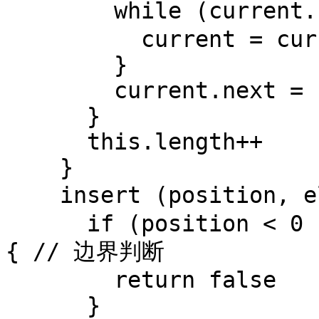
        while (current.next) { // 遍历找到链表尾部

          current = current.next

        }

        current.next = newNode

      }

      this.length++

    }

    insert (position, element) { // 按位置插入节点

      if (position < 0 || position > this.length) 
{ // 边界判断

        return false

      }
