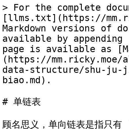
> For the complete docu
[llms.txt](https://mm.r
Markdown versions of do
available by appending 
page is available as [M
(https://mm.ricky.moe/a
data-structure/shu-ju-j
biao.md).

# 单链表

顾名思义，单向链表是指只有 `n