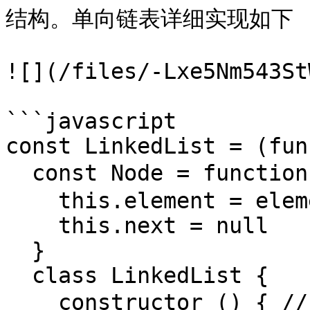
结构。单向链表详细实现如下

![](/files/-Lxe5Nm543St
```javascript

const LinkedList = (fun
  const Node = function (element) { // 构造新节点

    this.element = element

    this.next = null

  }

  class LinkedList {

    constructor () { // 初始化时候生成头节点 head 和链