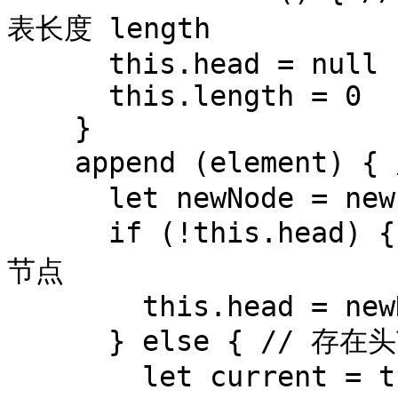
表长度 length

      this.head = null

      this.length = 0

    }

    append (element) { // 从尾部添加节点

      let newNode = new Node(element)

      if (!this.head) { // 没有头节点，就将新节点设为头
节点

        this.head = newNode

      } else { // 存在头节点，就在链表尾部添加新节点

        let current = this.head
