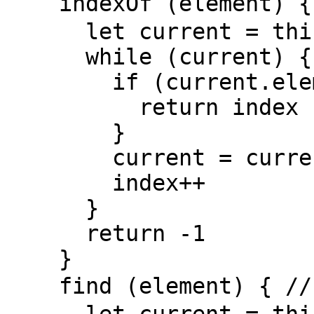
    indexOf (element) { // 找到值第一次出现的位置

      let current = this.head, index = 0

      while (current) {

        if (current.element === element) {

          return index

        }

        current = current.next

        index++

      }

      return -1

    }

    find (element) { // 找到第一次出现该值的节点
