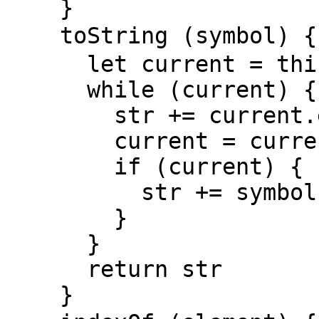
    }

    toString (symbol) { // 将链表的值字符串化

      let current = this.head, str = ''

      while (current) {

        str += current.element

        current = current.next

        if (current) {

          str += symbol ? symbol : ','

        }

      }

      return str

    }
