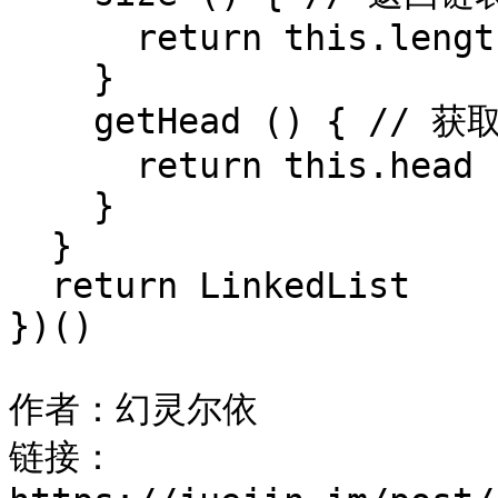
      return this.length

    }

    getHead () { // 获取链表头节点

      return this.head

    }

  }

  return LinkedList

})()

作者：幻灵尔依

链接：