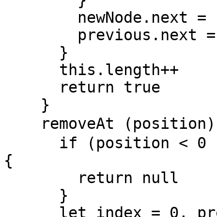
        }

        newNode.next = current

        previous.next = newNode

      }

      this.length++

      return true

    }

    removeAt (position) { // 按照位置删除节点

      if (position < 0 || position > this.length) 
{

        return null

      }

      let index = 0, previous , current = 