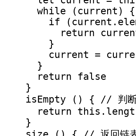
      let current = this.head

      while (current) {

        if (current.element === element) {

          return current

        }

        current = current.next

      }

      return false

    }

    isEmpty () { // 判断链表是否为空

      return this.length === 0

    }

    size () { // 返回链表长度
