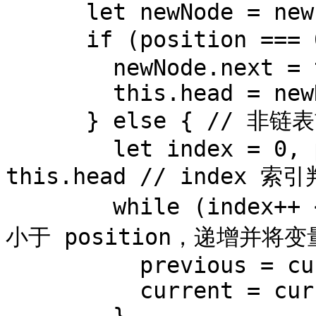
      let newNode = new Node(element)

      if (position === 0) { // 往链表首部添加新节点

        newNode.next = this.head

        this.head = newNode

      } else { // 非链表首部添加新节点

        let index = 0, previous , current = 
this.head // index 索
        while (index++ < position) { // 如果 index 
小于 position，递增并将
          previous = current

          current = current.next
