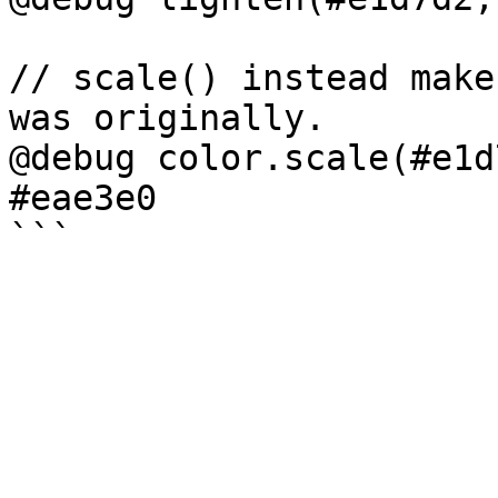
// scale() instead make
was originally.

@debug color.scale(#e1d
#eae3e0
