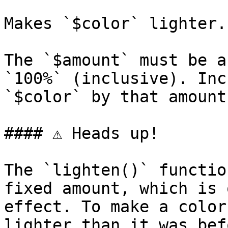
Makes `$color` lighter.

The `$amount` must be a
`100%` (inclusive). Inc
`$color` by that amount.
#### ⚠️ Heads up!

The `lighten()` functio
fixed amount, which is 
effect. To make a color
lighter than it was bef