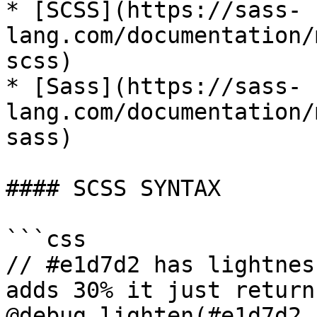
* [SCSS](https://sass-
lang.com/documentation/
scss)

* [Sass](https://sass-
lang.com/documentation/
sass)

#### SCSS SYNTAX

```css

// #e1d7d2 has lightnes
adds 30% it just return
@debug lighten(#e1d7d2,