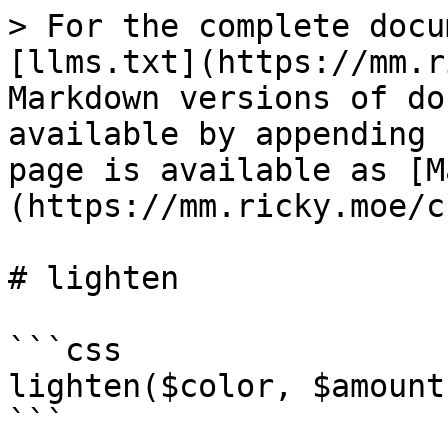
> For the complete docu
[llms.txt](https://mm.r
Markdown versions of do
available by appending 
page is available as [M
(https://mm.ricky.moe/c
# lighten

```css

lighten($color, $amount
```
