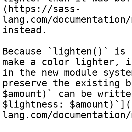
(https://sass-
lang.com/documentation/
instead.

Because `lighten()` is 
make a color lighter, i
in the new module syste
preserve the existing b
$amount)` can be writte
$lightness: $amount)`](
lang.com/documentation/