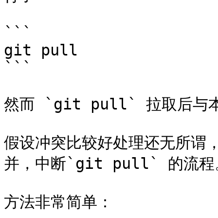
```

git pull

```

然而 `git pull` 拉取
假设冲突比较好处理还无所谓
并，中断`git pull` 的流程
方法非常简单：
