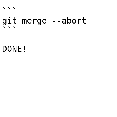
```

git merge --abort

```
