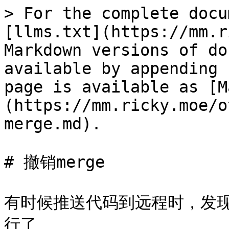
> For the complete docu
[llms.txt](https://mm.r
Markdown versions of do
available by appending 
page is available as [M
(https://mm.ricky.moe/o
merge.md).

# 撤销merge

有时候推送代码到远程时，发
行了
