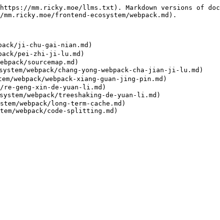
https://mm.ricky.moe/llms.txt). Markdown versions of doc
/mm.ricky.moe/frontend-ecosystem/webpack.md).

ack/ji-chu-gai-nian.md)

ack/pei-zhi-ji-lu.md)

ebpack/sourcemap.md)

stem/webpack/chang-yong-webpack-cha-jian-ji-lu.md)

m/webpack/webpack-xiang-guan-jing-pin.md)

/re-geng-xin-de-yuan-li.md)

ystem/webpack/treeshaking-de-yuan-li.md)

stem/webpack/long-term-cache.md)
