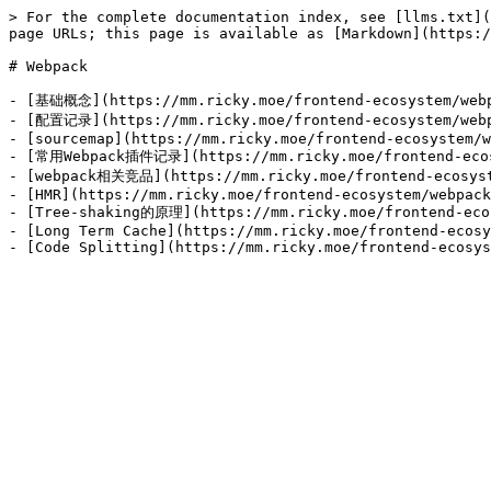
> For the complete documentation index, see [llms.txt](
page URLs; this page is available as [Markdown](https:/
# Webpack

- [基础概念](https://mm.ricky.moe/frontend-ecosystem/webp
- [配置记录](https://mm.ricky.moe/frontend-ecosystem/webp
- [sourcemap](https://mm.ricky.moe/frontend-ecosystem/w
- [常用Webpack插件记录](https://mm.ricky.moe/frontend-ecosy
- [webpack相关竞品](https://mm.ricky.moe/frontend-ecosyste
- [HMR](https://mm.ricky.moe/frontend-ecosystem/webpack
- [Tree-shaking的原理](https://mm.ricky.moe/frontend-ecos
- [Long Term Cache](https://mm.ricky.moe/frontend-ecosy