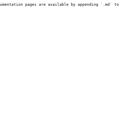
umentation pages are available by appending `.md` to 